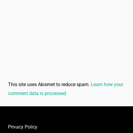
This site uses Akismet to reduce spam.
Learn how your
comment data is processed.
Privacy Policy