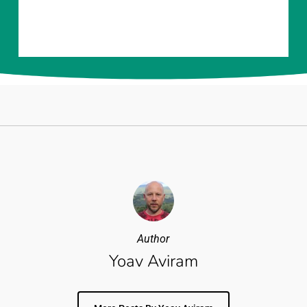
Author
Yoav Aviram