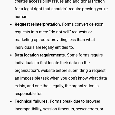
creates accessibility issues and additional friction
for a legal right that shouldn’t require proving you’re
human.
Request reinterpretation.
Forms convert deletion
requests into mere “do not sell” requests or
marketing opt-outs, providing less than what
individuals are legally entitled to.
Data location requirements.
Some forms require
individuals to first locate their data on the
organization’s website before submitting a request,
an impossible task when you don’t know what data
exists, and one that, legally, the organization is
responsible for.
Technical failures.
Forms break due to browser
incompatibility, session timeouts, server errors, or