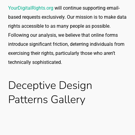
YourDigitalRights.org
will continue supporting email-
based requests exclusively. Our mission is to make data
rights accessible to as many people as possible.
Following our analysis, we believe that online forms
introduce significant friction, deterring individuals from
exercising their rights, particularly those who aren’t
technically sophisticated.
Deceptive Design
Patterns Gallery