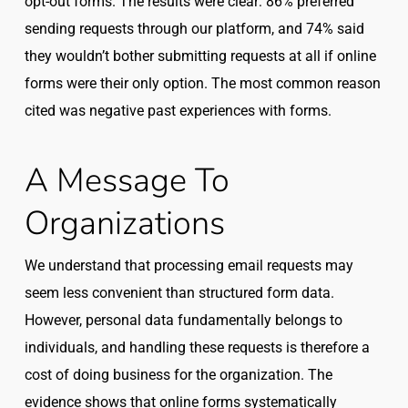
opt-out forms. The results were clear: 86% preferred
sending requests through our platform, and 74% said
they wouldn’t bother submitting requests at all if online
forms were their only option. The most common reason
cited was negative past experiences with forms.
A Message To
Organizations
We understand that processing email requests may
seem less convenient than structured form data.
However, personal data fundamentally belongs to
individuals, and handling these requests is therefore a
cost of doing business for the organization. The
evidence shows that online forms systematically