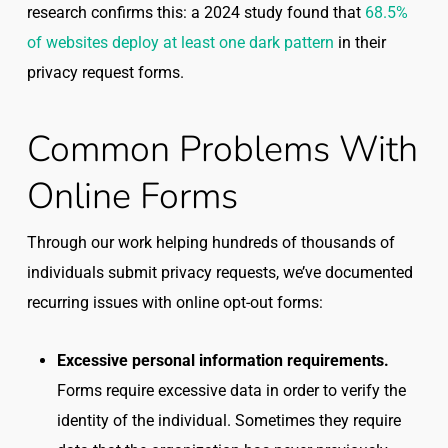
research confirms this: a 2024 study found that
68.5%
of websites deploy at least one dark pattern
in their
privacy request forms.
Common Problems With
Online Forms
Through our work helping hundreds of thousands of
individuals submit privacy requests, we’ve documented
recurring issues with online opt-out forms:
Excessive personal information requirements.
Forms require excessive data in order to verify the
identity of the individual. Sometimes they require