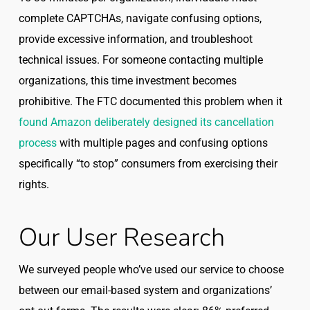
complete CAPTCHAs, navigate confusing options,
provide excessive information, and troubleshoot
technical issues. For someone contacting multiple
organizations, this time investment becomes
prohibitive. The FTC documented this problem when it
found Amazon deliberately designed its cancellation
process
with multiple pages and confusing options
specifically “to stop” consumers from exercising their
rights.
Our User Research
We surveyed people who’ve used our service to choose
between our email-based system and organizations’