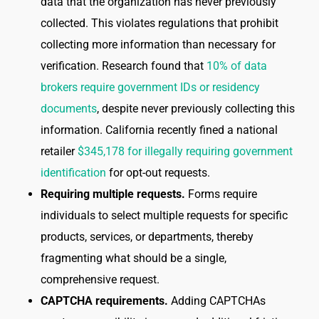
data that the organization has never previously
collected. This violates regulations that prohibit
collecting more information than necessary for
verification. Research found that
10% of data
brokers require government IDs or residency
documents
, despite never previously collecting this
information. California recently fined a national
retailer
$345,178 for illegally requiring government
identification
for opt-out requests.
Requiring multiple requests.
Forms require
individuals to select multiple requests for specific
products, services, or departments, thereby
fragmenting what should be a single,
comprehensive request.
CAPTCHA requirements.
Adding CAPTCHAs