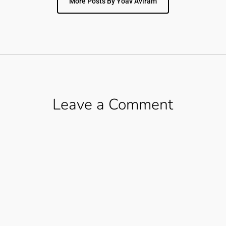
More Posts By Yoav Aviram
Leave a Comment