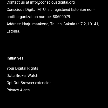
Contact us at
info@consciousdigital.org
Conscious Digital MTÜ is a registered Estonian non-
profit organization number 80600079.
Address: Harju maakond, Tallinn, Sakala tn 7-2, 10141,
Estonia.
Initiatives
Your Digital Rights
Data Broker Watch
Opt Out Browser extension
Privacy Alerts