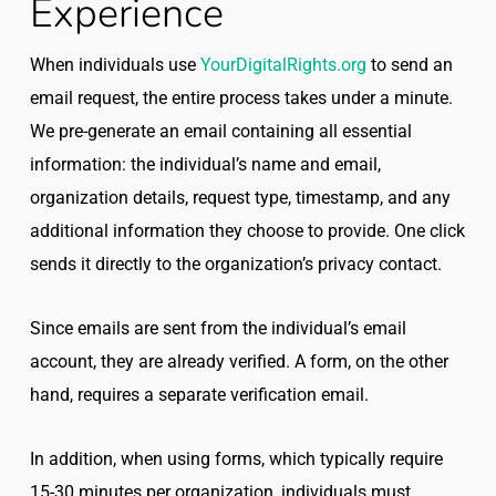
Experience
When individuals use
YourDigitalRights.org
to send an
email request, the entire process takes under a minute.
We pre-generate an email containing all essential
information: the individual’s name and email,
organization details, request type, timestamp, and any
additional information they choose to provide. One click
sends it directly to the organization’s privacy contact.
Since emails are sent from the individual’s email
account, they are already verified. A form, on the other
hand, requires a separate verification email.
In addition, when using forms, which typically require
15-30 minutes per organization, individuals must