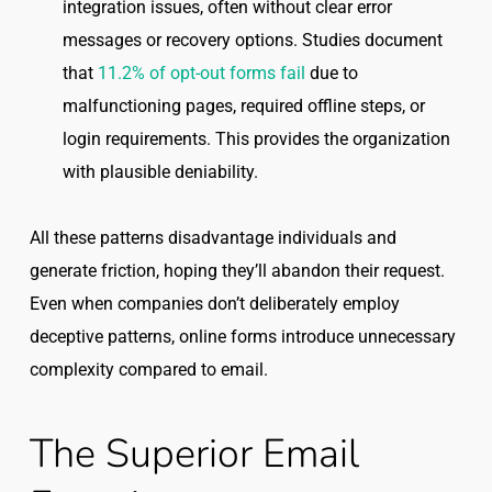
integration issues, often without clear error
messages or recovery options. Studies document
that
11.2% of opt-out forms fail
due to
malfunctioning pages, required offline steps, or
login requirements. This provides the organization
with plausible deniability.
All these patterns disadvantage individuals and
generate friction, hoping they’ll abandon their request.
Even when companies don’t deliberately employ
deceptive patterns, online forms introduce unnecessary
complexity compared to email.
The Superior Email