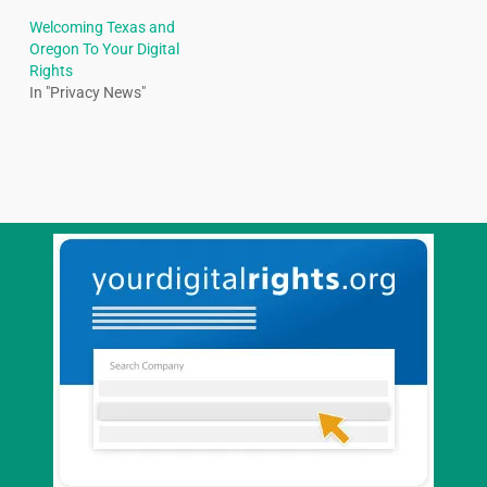
Welcoming Texas and
Oregon To Your Digital
Rights
In "Privacy News"