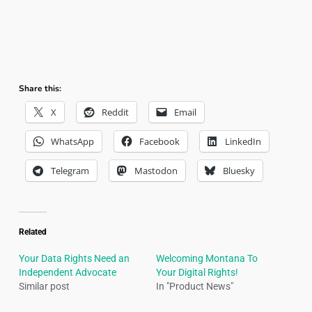
Share this:
X
Reddit
Email
WhatsApp
Facebook
LinkedIn
Telegram
Mastodon
Bluesky
Related
Your Data Rights Need an
Welcoming Montana To
Independent Advocate
Your Digital Rights!
Similar post
In "Product News"