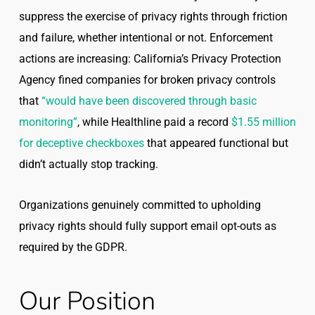
suppress the exercise of privacy rights through friction
and failure, whether intentional or not. Enforcement
actions are increasing: California’s Privacy Protection
Agency fined companies for broken privacy controls
that
“would have been discovered through basic
monitoring”
, while Healthline paid a record
$1.55 million
for deceptive checkboxes
that appeared functional but
didn’t actually stop tracking.
Organizations genuinely committed to upholding
privacy rights should fully support email opt-outs as
required by the GDPR.
Our Position