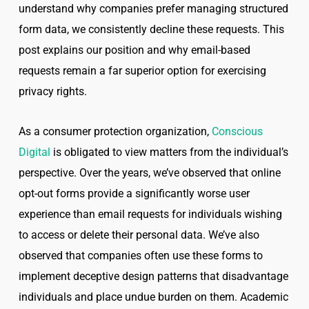
understand why companies prefer managing structured
form data, we consistently decline these requests. This
post explains our position and why email-based
requests remain a far superior option for exercising
privacy rights.
As a consumer protection organization,
Conscious
Digital
is obligated to view matters from the individual’s
perspective. Over the years, we’ve observed that online
opt-out forms provide a significantly worse user
experience than email requests for individuals wishing
to access or delete their personal data. We’ve also
observed that companies often use these forms to
implement deceptive design patterns that disadvantage
individuals and place undue burden on them. Academic