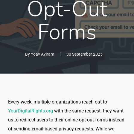
Opt-Out
Forms
By
Yoav Aviram
30 September 2025
Every week, multiple organizations reach out to
YourDigitalRights.org
with the same request: they want
us to redirect users to their online opt-out forms instead
of sending email-based privacy requests. While we