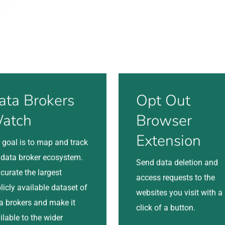
Visit
ata Brokers
Opt Out
atch
Browser
Extension
 goal is to map and track
 data broker ecosystem.
Send data deletion and
curate the largest
access requests to the
licly available dataset of
websites you visit with a
a brokers and make it
click of a button.
ilable to the wider