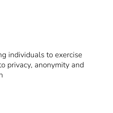
 individuals to exercise
 to
privacy, anonymity and
h