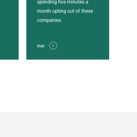
spending five minutes a
month opting out of these
companies.
Visit