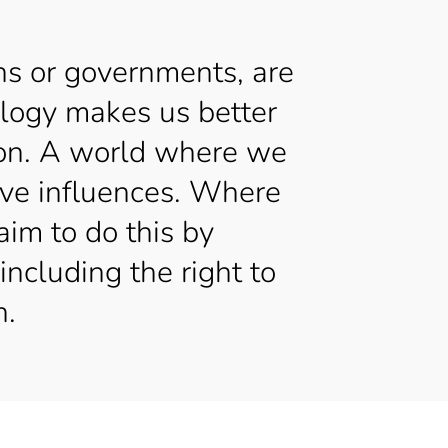
ns or governments, are
ology makes us better
tion. A world where we
tive influences. Where
aim to do this by
including the right to
h.