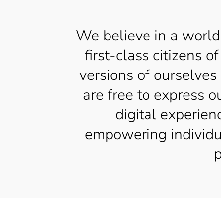
We believe in a world
first-class citizens
versions of ourselves
are free to express o
digital experien
empowering individual
p