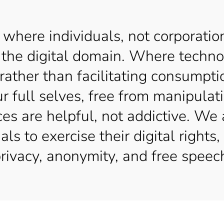
 where individuals, not corporatio
 of the digital domain. Where techn
 rather than facilitating consump
ur full selves, free from manipula
ces are helpful, not addictive. We 
s to exercise their digital rights, 
rivacy, anonymity, and free speec