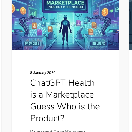
a
N
Marketplace.
S
Guess
O
Who
O
is
F
the
Product?
8 January 2026
ChatGPT Health
is a Marketplace.
Guess Who is the
Product?