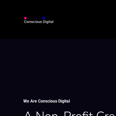
Skip
to
main
content
We Are Conscious Digital