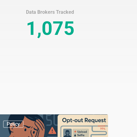
Data Brokers Tracked
1,075
hy
Policy
We
o