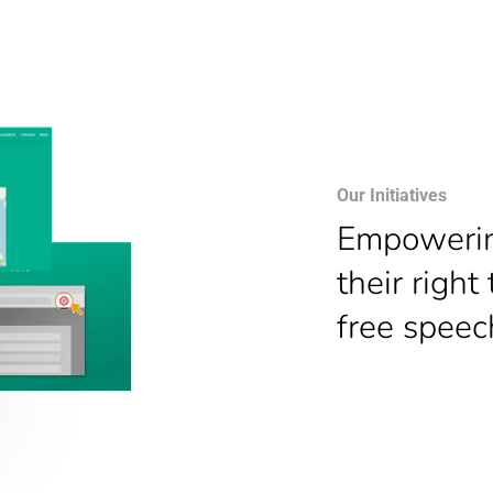
Our Initiatives
E
mpowering
their right
free speec