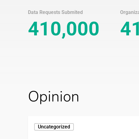
Data Requests Submited
Organiz
410,000
4
Opinion
Your
Uncategorized
Data
Rights