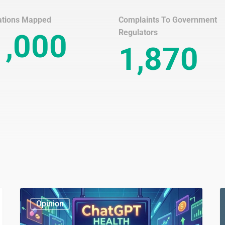
ations Mapped
Complaints To Government
Regulators
1,000
1,870
ChatGPT
W
Opinion
Health
is
D