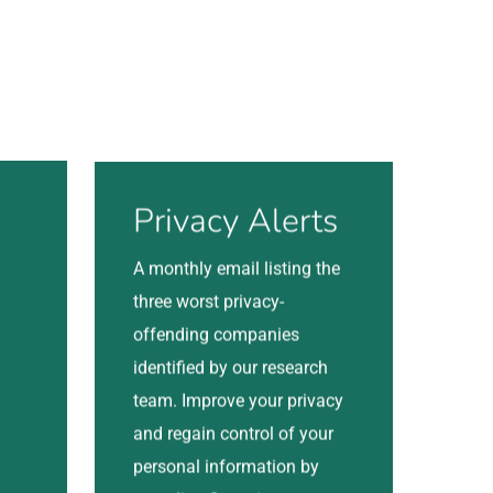
Visit
Privacy Alerts
A monthly email listing the
three worst privacy-
offending companies
identified by our research
team. Improve your privacy
and regain control of your
personal information by