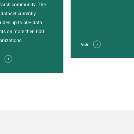
earch community. The
l dataset currently
ludes up to 60+ data
nts on more then 800
anizations.
Visit