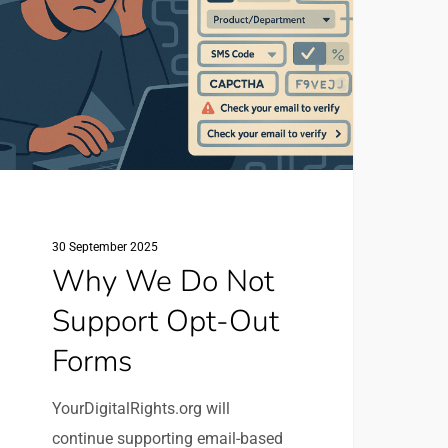
ot
upport
pt-
ut
orms
30 September 2025
Why We Do Not
Support Opt-Out
Forms
YourDigitalRights.org will
continue supporting email-based