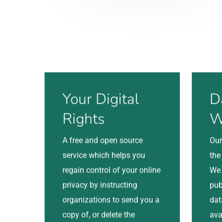
Visit
Visit
Your Digital
D
Rights
W
A free and open source
Our
service which helps you
the
regain control of your online
We 
privacy by instructing
pub
organizations to send you a
dat
copy of, or delete the
ava