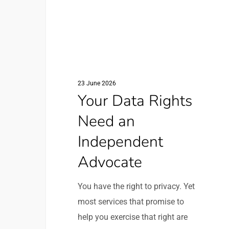
Need
an
Independent
Advocate
23 June 2026
Your Data Rights
Need an
Independent
Advocate
You have the right to privacy. Yet
most services that promise to
help you exercise that right are