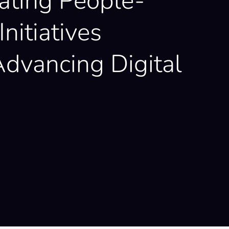
ating People-
Initiatives
dvancing Digital