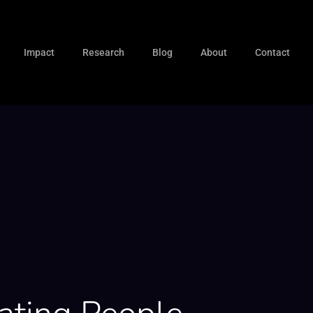
Impact
Research
Blog
About
Contact