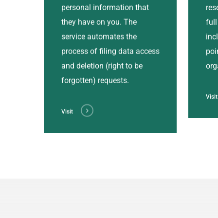
personal information that
res
they have on you. The
ful
service automates the
inc
process of filing data access
poi
and deletion (right to be
org
forgotten) requests.
Visit
Visit