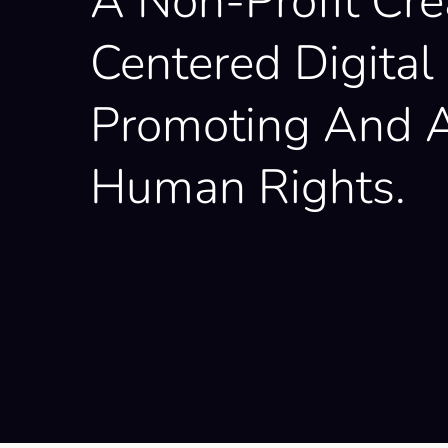
A Non-Profit Cre
Centered Digital 
Promoting And A
Human Rights.