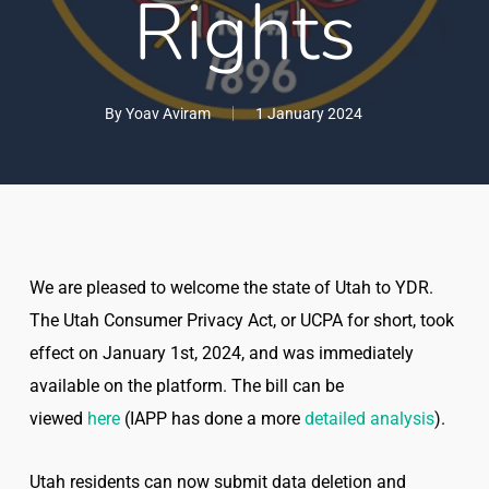
Rights
By
Yoav Aviram
1 January 2024
We are pleased to welcome the state of Utah to YDR.
The Utah Consumer Privacy Act, or UCPA for short, took
effect on January 1st, 2024, and was immediately
available on the platform. The bill can be
viewed
here
(IAPP has done a more
detailed analysis
).
Utah residents can now submit data deletion and