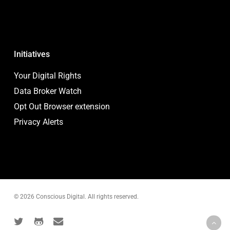
Initiatives
Your Digital Rights
Data Broker Watch
Opt Out Browser extension
Privacy Alerts
© 2026 Conscious Digital. All rights reserved.
twitter
github
email