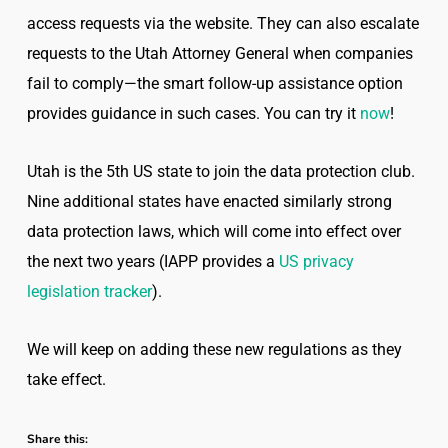
access requests via the website. They can also escalate
requests to the Utah Attorney General when companies
fail to comply—the smart follow-up assistance option
provides guidance in such cases. You can try it
now
!
Utah is the 5th US state to join the data protection club.
Nine additional states have enacted similarly strong
data protection laws, which will come into effect over
the next two years (IAPP provides a
US privacy
legislation tracker
).
We will keep on adding these new regulations as they
take effect.
Share this: