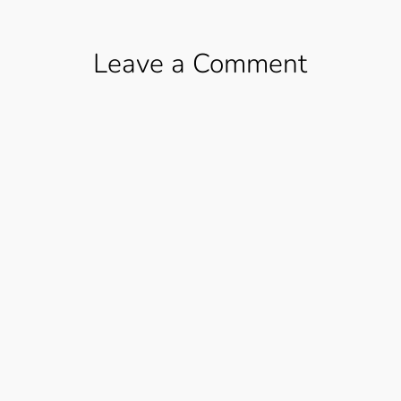
Leave a Comment