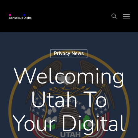
Skip
Menu
to
search
main
content
Privacy News
Welcoming
Utah To
Your Digital