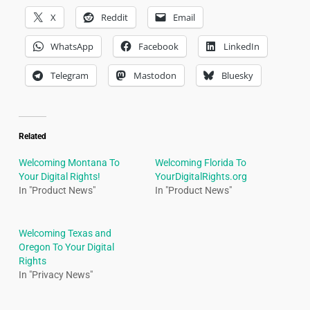
X
Reddit
Email
WhatsApp
Facebook
LinkedIn
Telegram
Mastodon
Bluesky
Related
Welcoming Montana To
Welcoming Florida To
Your Digital Rights!
YourDigitalRights.org
In "Product News"
In "Product News"
Welcoming Texas and
Oregon To Your Digital
Rights
In "Privacy News"