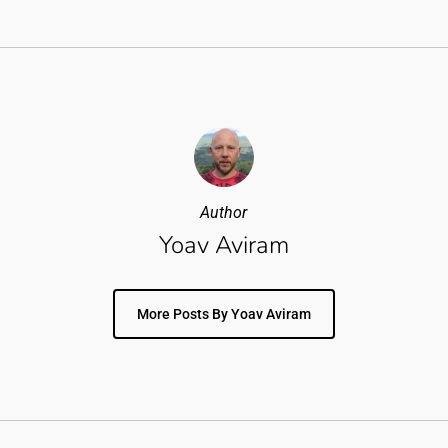
Author
Yoav Aviram
More Posts By Yoav Aviram