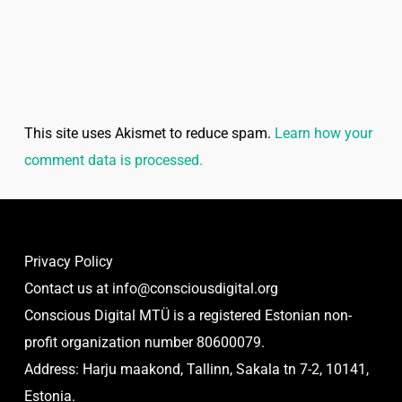
This site uses Akismet to reduce spam.
Learn how your
comment data is processed.
Privacy Policy
Contact us at
info@consciousdigital.org
Conscious Digital MTÜ is a registered Estonian non-
profit organization number 80600079.
Address: Harju maakond, Tallinn, Sakala tn 7-2, 10141,
Estonia.