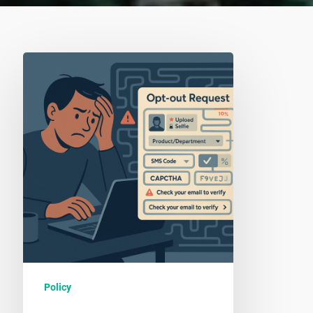
Why
We
Do
Not
Support
Opt-
Out
Forms
Policy