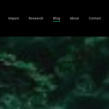
Impact
Research
Blog
About
Contact