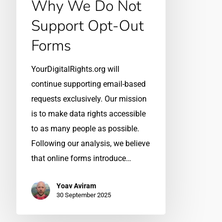
Why We Do Not
Support Opt-Out
Forms
YourDigitalRights.org will
continue supporting email-based
requests exclusively. Our mission
is to make data rights accessible
to as many people as possible.
Following our analysis, we believe
that online forms introduce…
Yoav Aviram
30 September 2025