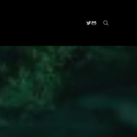
search
Twitter
Github