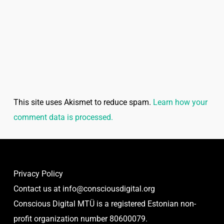
This site uses Akismet to reduce spam.
Learn how your
comment data is processed.
Privacy Policy
Contact us at
info@consciousdigital.org
Conscious Digital MTÜ is a registered Estonian non-
profit organization number 80600079.