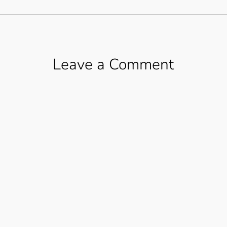
Leave a Comment