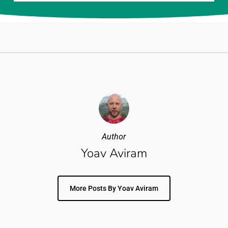
Author
Yoav Aviram
More Posts By Yoav Aviram