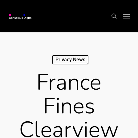
Skip
Menu
to
search
main
content
Privacy News
France
Fines
Clearview