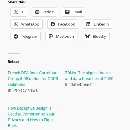
Share this:
X
Reddit
Email
WhatsApp
Facebook
LinkedIn
Telegram
Mastodon
Bluesky
Related
French DPA fines Carrefour
ZDNet: The biggest hacks
Group 3.05 million for GDPR
and data breaches of 2020
violations
In "data-breach"
In "Privacy News"
How Deceptive Design is
Used to Compromise Your
Privacy and How to Fight
Back