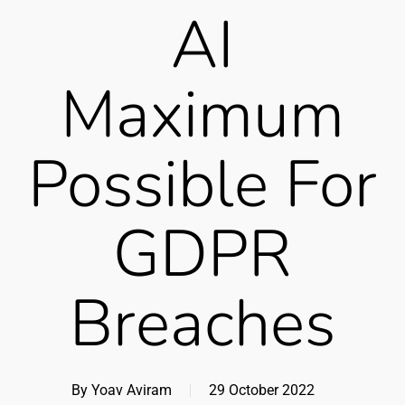
AI
Maximum
Possible For
GDPR
Breaches
By
Yoav Aviram
29 October 2022