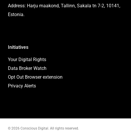
Address: Harju maakond, Tallinn, Sakala tn 7-2, 10141,
Estonia.
Initiatives
Your Digital Rights
Data Broker Watch
Opt Out Browser extension
Privacy Alerts
© 2026 Conscious Digital. All rights reserved.