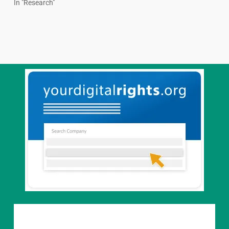
In "Research"