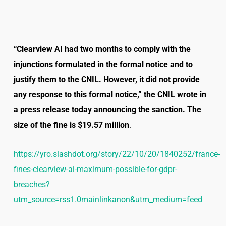
“Clearview AI had two months to comply with the
injunctions formulated in the formal notice and to
justify them to the CNIL. However, it did not provide
any response to this formal notice,” the CNIL wrote in
a press release today announcing the sanction. The
size of the fine is $19.57 million
.
https://yro.slashdot.org/story/22/10/20/1840252/france-
fines-clearview-ai-maximum-possible-for-gdpr-
breaches?
utm_source=rss1.0mainlinkanon&utm_medium=feed