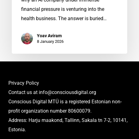
financial pressure is venturing into the
health business. The answer is buried…
Yoav Aviram
8 January 2026
Privacy Policy
Contact us at
info@consciousdigital.org
Conscious Digital MTÜ is a registered Estonian non-
profit organization number 80600079.
Address: Harju maakond, Tallinn, Sakala tn 7-2, 10141,
Estonia.