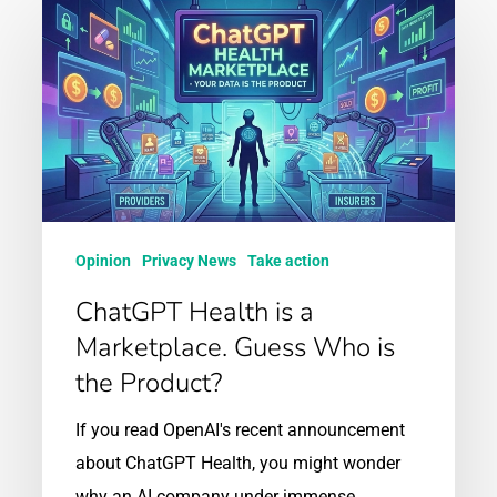
ChatGPT
Health
is
a
Marketplace.
Guess
Who
is
Opinion
Privacy News
Take action
the
ChatGPT Health is a
Product?
Marketplace. Guess Who is
the Product?
If you read OpenAI's recent announcement
about ChatGPT Health, you might wonder
why an AI company under immense