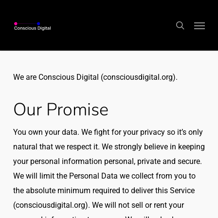
Skip
Menu
to
search
main
content
We are Conscious Digital (consciousdigital.org).
Our Promise
You own your data. We fight for your privacy so it’s only
natural that we respect it. We strongly believe in keeping
your personal information personal, private and secure.
We will limit the Personal Data we collect from you to
the absolute minimum required to deliver this Service
(consciousdigital.org). We will not sell or rent your