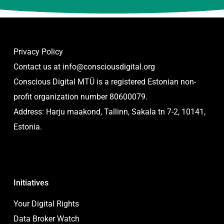
Privacy Policy
Contact us at
info@consciousdigital.org
Conscious Digital MTÜ is a registered Estonian non-
profit organization number 80600079.
Address: Harju maakond, Tallinn, Sakala tn 7-2, 10141,
Estonia.
Initiatives
Your Digital Rights
Data Broker Watch