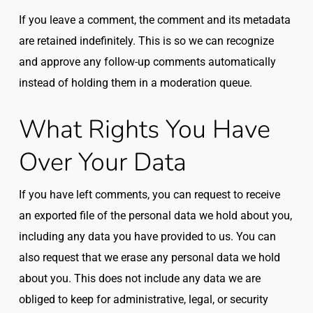
If you leave a comment, the comment and its metadata
are retained indefinitely. This is so we can recognize
and approve any follow-up comments automatically
instead of holding them in a moderation queue.
What Rights You Have
Over Your Data
If you have left comments, you can request to receive
an exported file of the personal data we hold about you,
including any data you have provided to us. You can
also request that we erase any personal data we hold
about you. This does not include any data we are
obliged to keep for administrative, legal, or security