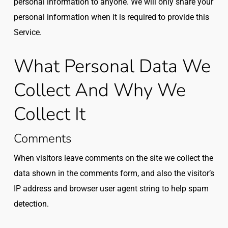
personal information to anyone. We will only share your
personal information when it is required to provide this
Service.
What Personal Data We
Collect And Why We
Collect It
Comments
When visitors leave comments on the site we collect the
data shown in the comments form, and also the visitor’s
IP address and browser user agent string to help spam
detection.