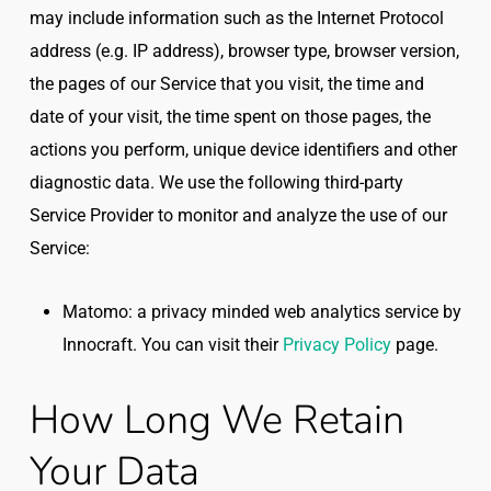
may include information such as the Internet Protocol
address (e.g. IP address), browser type, browser version,
the pages of our Service that you visit, the time and
date of your visit, the time spent on those pages, the
actions you perform, unique device identifiers and other
diagnostic data. We use the following third-party
Service Provider to monitor and analyze the use of our
Service:
Matomo: a privacy minded web analytics service by
Innocraft. You can visit their
Privacy Policy
page.
How Long We Retain
Your Data