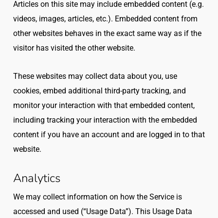
Articles on this site may include embedded content (e.g.
videos, images, articles, etc.). Embedded content from
other websites behaves in the exact same way as if the
visitor has visited the other website.
These websites may collect data about you, use
cookies, embed additional third-party tracking, and
monitor your interaction with that embedded content,
including tracking your interaction with the embedded
content if you have an account and are logged in to that
website.
Analytics
We may collect information on how the Service is
accessed and used (“Usage Data”). This Usage Data