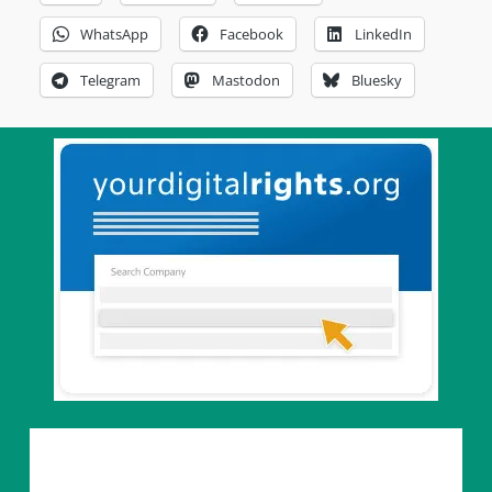
WhatsApp
Facebook
LinkedIn
Telegram
Mastodon
Bluesky