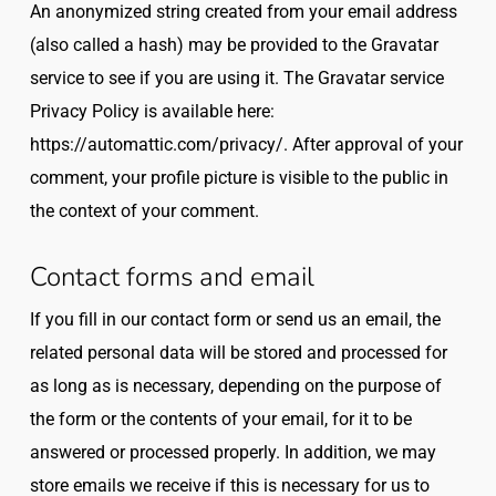
An anonymized string created from your email address
(also called a hash) may be provided to the Gravatar
service to see if you are using it. The Gravatar service
Privacy Policy is available here:
https://automattic.com/privacy/. After approval of your
comment, your profile picture is visible to the public in
the context of your comment.
Contact forms and email
If you fill in our contact form or send us an email, the
related personal data will be stored and processed for
as long as is necessary, depending on the purpose of
the form or the contents of your email, for it to be
answered or processed properly. In addition, we may
store emails we receive if this is necessary for us to