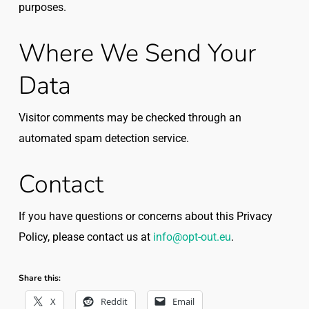
purposes.
Where We Send Your
Data
Visitor comments may be checked through an
automated spam detection service.
Contact
If you have questions or concerns about this Privacy
Policy, please contact us at
info@opt-out.eu
.
Share this:
X
Reddit
Email