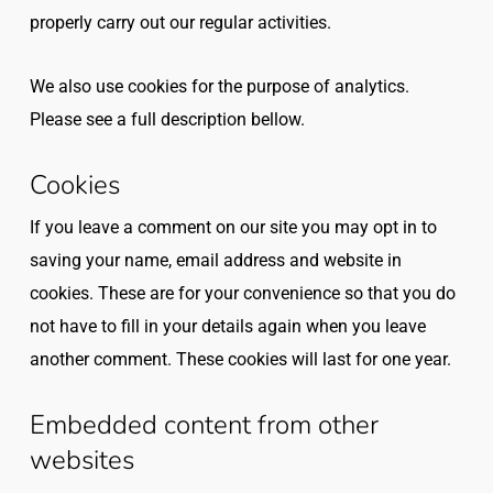
properly carry out our regular activities.
We also use cookies for the purpose of analytics.
Please see a full description bellow.
Cookies
If you leave a comment on our site you may opt in to
saving your name, email address and website in
cookies. These are for your convenience so that you do
not have to fill in your details again when you leave
another comment. These cookies will last for one year.
Embedded content from other
websites